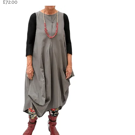
Price
£72.00