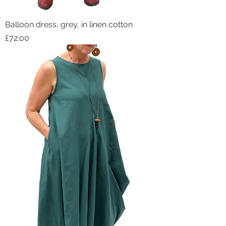
Balloon dress, grey, in linen cotton
Price
£72.00