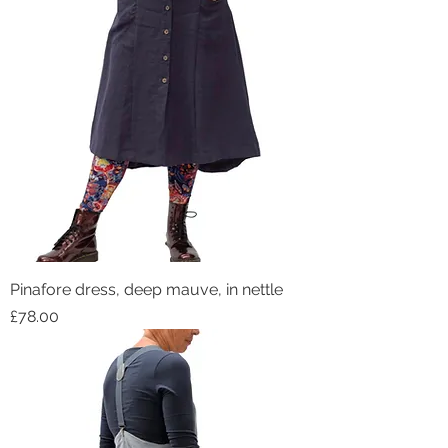
Pinafore dress, deep mauve, in nettle
Price
£78.00