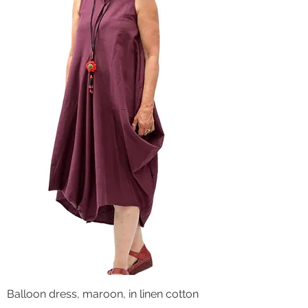
Balloon dress, maroon, in linen cotton