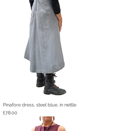
Pinafore dress, steel blue, in nettle
Price
£78.00