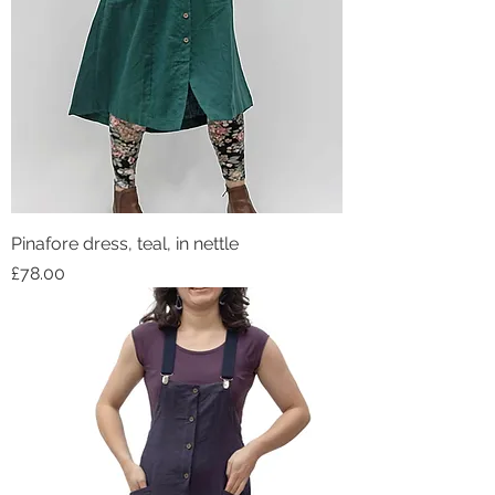
Pinafore dress, teal, in nettle
Price
£78.00