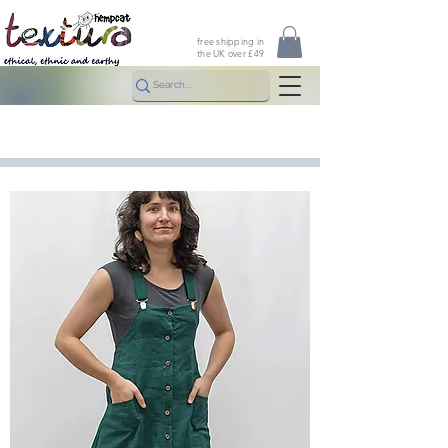
free shipping in
the UK over £49