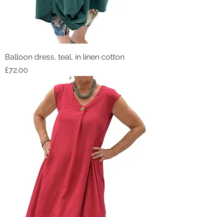
Balloon dress, teal, in linen cotton
Price
£72.00