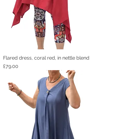
Flared dress, coral red, in nettle blend
Price
£79.00