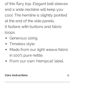
of this flary top. Elegant bell sleeves
and a wide neckline will keep you
cool. The hemline is slightly pointed
at the end of the side panels.
It fastens with buttons and fabric
loops.
Generous sizing
Timeless style
Made from our light weave fabric
in 100% pure nettle.
From our own 'Hempcat' label.
Care instructions
Ramie is a great fibre to wear and easy to
Sizing of Edgy top in cm.
care for. Being anti-bacterial means it
will not take on odours nor stains easily
so does not need frequent laundering.
S
M
L
XL
Good for you and for the planet! Makes