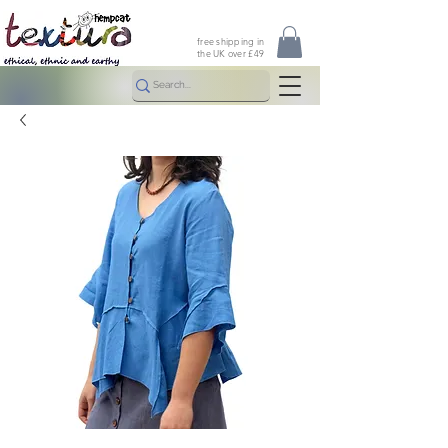
free shipping in
the UK over £49