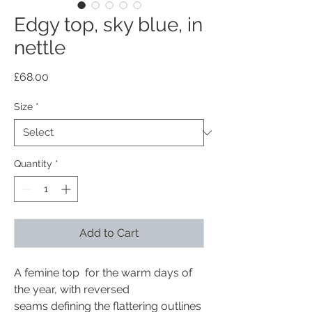
Edgy top, sky blue, in
nettle
Price
£68.00
Size
*
Quantity
*
Add to Cart
A femine top for the warm days of
the year, with reversed
seams defining the flattering outlines