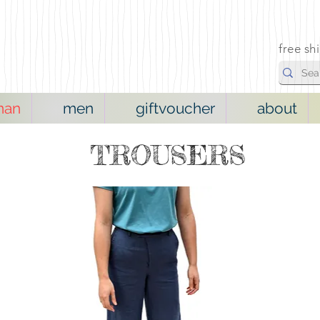
free sh
man
men
giftvoucher
about
TROUSERS
NEW