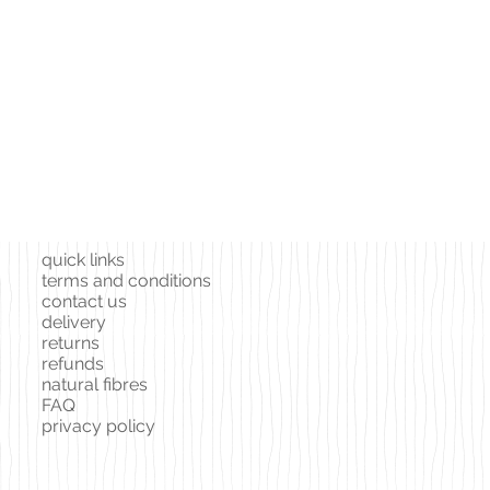
quick links
terms and conditions
contact us
delivery
returns
refunds
natural fibres
FAQ
privacy policy