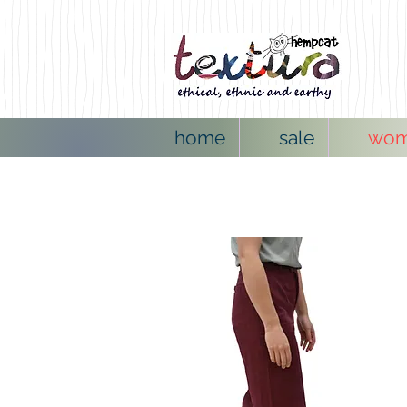
home
sale
wo
NEW