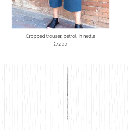
Cropped trouser, petrol, in nettle
Price
£72.00