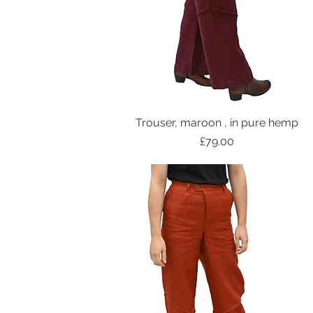
Trouser, maroon , in pure hemp
Price
£79.00
NEW