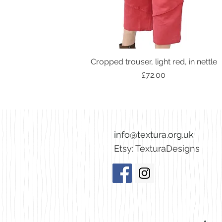
Cropped trouser, light red, in nettle
Price
£72.00
info@textura.org.uk
Etsy:
TexturaDesigns