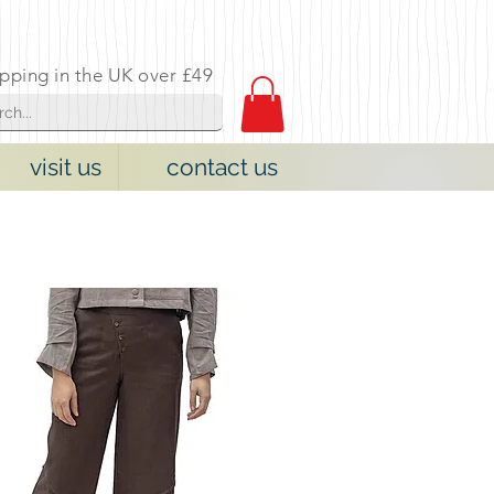
ipping in the UK over £49
visit us
contact us