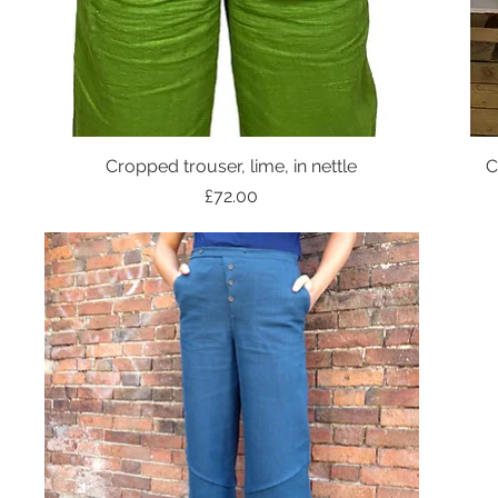
Cropped trouser, lime, in nettle
C
Price
£72.00