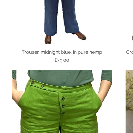
Trouser, midnight blue, in pure hemp
Cro
Price
£79.00