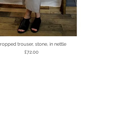
ropped trouser, stone, in nettle
Price
£72.00