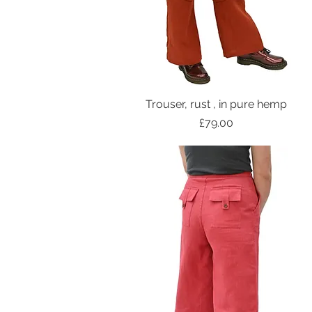
Trouser, rust , in pure hemp
Price
£79.00