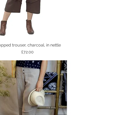
pped trouser, charcoal, in nettle
Price
£72.00