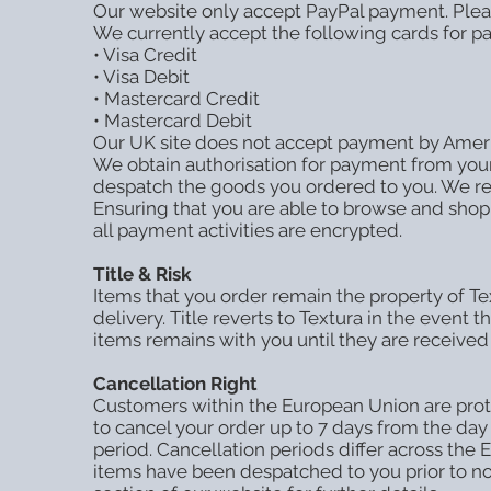
Our website only accept PayPal payment. Plea
We currently accept the following cards for p
• Visa Credit
• Visa Debit
• Mastercard Credit
• Mastercard Debit
Our UK site does not accept payment by Ameri
We obtain authorisation for payment from your 
despatch the goods you ordered to you. We rese
Ensuring that you are able to browse and shop 
all payment activities are encrypted.
Title & Risk
Items that you order remain the property of Tex
delivery. Title reverts to Textura in the event 
items remains with you until they are received
Cancellation Right
Customers within the European Union are prote
to cancel your order up to 7 days from the day
period. Cancellation periods differ across the
items have been despatched to you prior to not