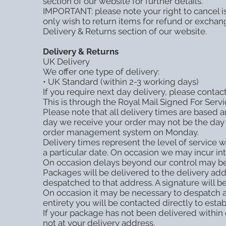
section of our website for further details.
IMPORTANT: please note your right to cancel is
only wish to return items for refund or exchan
Delivery & Returns section of our website.
Delivery & Returns
UK Delivery
We offer one type of delivery:
• UK Standard (within 2-3 working days)
If you require next day delivery, please conta
This is through the Royal Mail Signed For Servi
Please note that all delivery times are based 
day we receive your order may not be the day 
order management system on Monday.
Delivery times represent the level of service w
a particular date. On occasion we may incur int
On occasion delays beyond our control may be
Packages will be delivered to the delivery a
despatched to that address. A signature will be
On occasion it may be necessary to despatch an
entirety you will be contacted directly to est
If your package has not been delivered within
not at your delivery address.