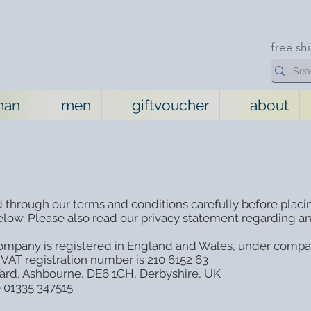
free sh
man
men
giftvoucher
about
 through our terms and conditions carefully before placi
low. Please also read our privacy statement regarding an
 company is registered in England and Wales, under compan
 VAT registration number is 210 6152 63
 Yard, Ashbourne, DE6 1GH, Derbyshire, UK
e 01335 347515