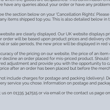
 we have any queries about your order or have any problems 
e the section below on your 'Cancellation Rights'. Please 
any items shipped top you. This is also detailed below in t
 website are clearly displayed. Our UK website displays pri
our order will be based upon product prices and delivery c
l or sale periods, the new price will be displayed in red 
uracy of the pricing on our website, the price of an item 
r decline an order placed for mis-priced product. Should w
ired adjustment and provide you with the opportunity to c
price after an order has been placed but before the merch
ot include charges for postage and packing (delivery). De
very service you chose. Information on postage and packa
t us on 01335 347515 or via email or the contact us page o