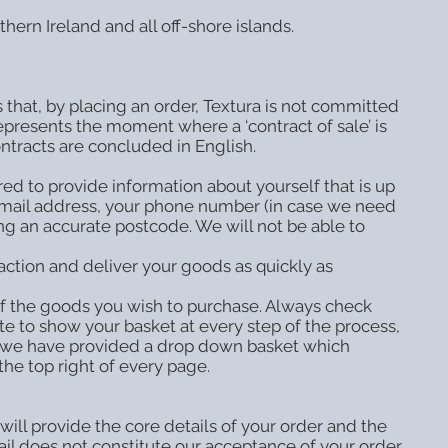
hern Ireland and all off-shore islands.
ns that, by placing an order, Textura is not committed
presents the moment where a ‘contract of sale’ is
ontracts are concluded in English.
red to provide information about yourself that is up
e-mail address, your phone number (in case we need
ing an accurate postcode. We will not be able to
action and deliver your goods as quickly as
of the goods you wish to purchase. Always check
te to show your basket at every step of the process,
te, we have provided a drop down basket which
he top right of every page.
will provide the core details of your order and the
il does not constitute our acceptance of your order