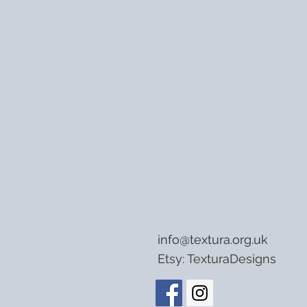
info@textura.org.uk
Etsy:
TexturaDesigns