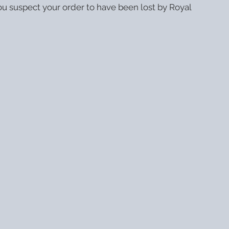
ou suspect your order to have been lost by Royal