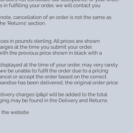
in fulfilling your order, we will contact you
note, cancellation of an order is not the same as
he 'Returns' section.
ces in pounds sterling. All prices are shown
harges at the time you submit your order.
with the previous price shown in black with a
displayed at the time of your order, may very rarely
e be unable to fulfil the order due to a pricing
ancel or accept the order based on the correct
andise has been delivered, the original order price
livery charges (p&p) will be added to the total
ging may be found in the Delivery and Returns
n the website