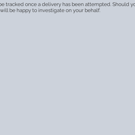
o be tracked once a delivery has been attempted. Should y
ill be happy to investigate on your behalf.