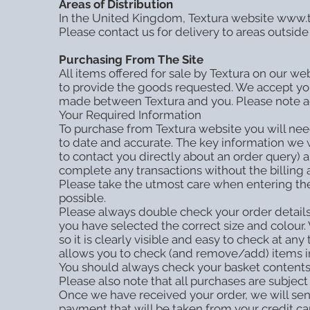
Areas of Distribution
In the United Kingdom, Textura website www.tex
Please contact us for delivery to areas outside
Purchasing From The Site
All items offered for sale by Textura on our web
to provide the goods requested. We accept you
made between Textura and you. Please note actua
Your Required Information
To purchase from Textura website you will need 
to date and accurate. The key information we 
to contact you directly about an order query) 
complete any transactions without the billing
Please take the utmost care when entering the 
possible.
Please always double check your order details
you have selected the correct size and colour.
so it is clearly visible and easy to check at
allows you to check (and remove/add) items in 
You should always check your basket contents
Please also note that all purchases are subject t
Once we have received your order, we will send
payment that will be taken from your credit c