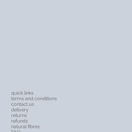
quick links
terms and conditions
contact us
delivery
returns
refunds
natural fibres