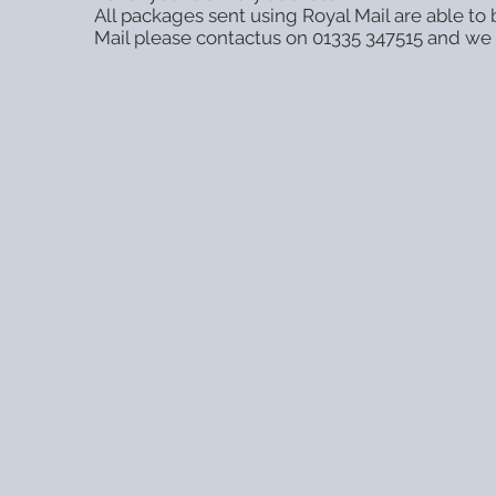
All packages sent using Royal Mail are able t
Mail please contactus on 01335 347515 and we w