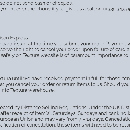
se do not send cash or cheques.
ayment over the phone if you give us a call on 01335 3475
can Express.
card issuer at the time you submit your order. Payment wi
rve the right to cancel your order upon failure of card a
safely on Textura website is of paramount importance to 
tura until we have received payment in full for those items
that you cancel your order or return items to us. Should you 
 into Textura warehouse.
cted by Distance Selling Regulations. Under the UK Dista
 after receipt of item(s). Saturdays, Sundays and bank hol
 European Union and may vary from 7 – 14 days. Cancellatio
ification of cancellation, these items will need to be ret