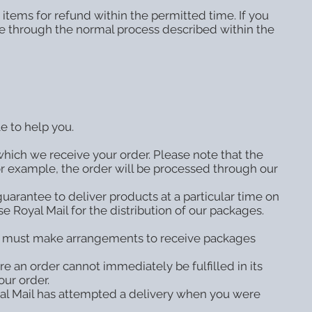
items for refund within the permitted time. If you
one through the normal process described within the
e to help you.
which we receive your order. Please note that the
or example, the order will be processed through our
guarantee to deliver products at a particular time on
e Royal Mail for the distribution of our packages.
ou must make arrangements to receive packages
 an order cannot immediately be fulfilled in its
our order.
oyal Mail has attempted a delivery when you were