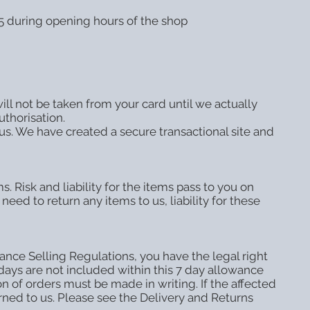
15 during opening hours of the shop
ll not be taken from your card until we actually
uthorisation.
us. We have created a secure transactional site and
. Risk and liability for the items pass to you on
need to return any items to us, liability for these
nce Selling Regulations, you have the legal right
idays are not included within this 7 day allowance
n of orders must be made in writing. If the affected
urned to us. Please see the Delivery and Returns