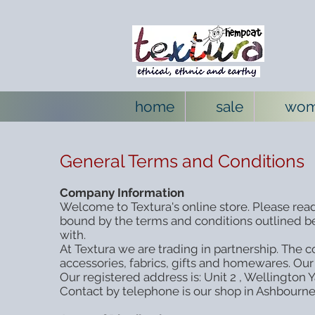
home
sale
wo
General Terms and Conditions
Company Information
Welcome to Textura's online store. Please read
bound by the terms and conditions outlined be
with.
At Textura we are trading in partnership. The
accessories, fabrics, gifts and homewares. Our
Our registered address is: Unit 2 , Wellington
Contact by telephone is our shop in Ashbourn