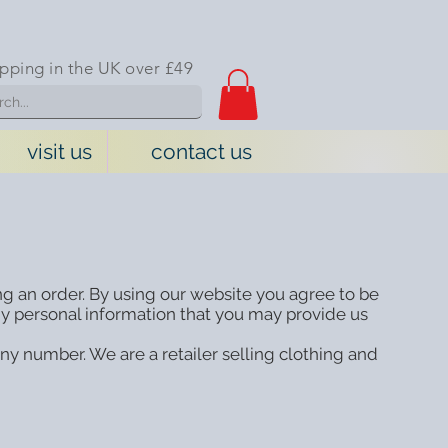
ipping in the UK over £49
visit us
contact us
ng an order. By using our website you agree to be
y personal information that you may provide us
y number. We are a retailer selling clothing and