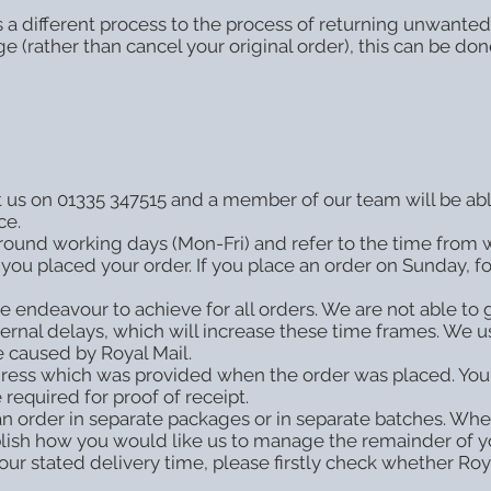
 a different process to the process of returning unwanted 
ge (rather than cancel your original order), this can be d
ct us on 01335 347515 and a member of our team will be abl
ce.
around working days (Mon-Fri) and refer to the time from 
you placed your order. If you place an order on Sunday, f
e endeavour to achieve for all orders. We are not able to 
ernal delays, which will increase these time frames. We us
 caused by Royal Mail.
ddress which was provided when the order was placed. Y
 required for proof of receipt.
 order in separate packages or in separate batches. Where
ablish how you would like us to manage the remainder of y
 our stated delivery time, please firstly check whether R