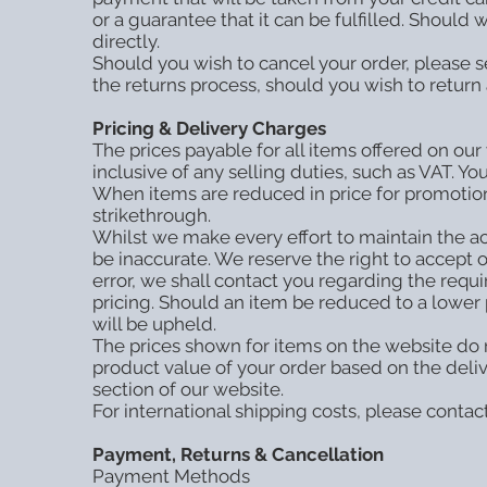
or a guarantee that it can be fulfilled. Should
directly.
Should you wish to cancel your order, please se
the returns process, should you wish to return 
Pricing & Delivery Charges
The prices payable for all items offered on our
inclusive of any selling duties, such as VAT. Y
When items are reduced in price for promotiona
strikethrough.
Whilst we make every effort to maintain the acc
be inaccurate. We reserve the right to accept o
error, we shall contact you regarding the requ
pricing. Should an item be reduced to a lower 
will be upheld.
The prices shown for items on the website do n
product value of your order based on the deli
section of our website.
For international shipping costs, please contac
Payment, Returns & Cancellation
Payment Methods