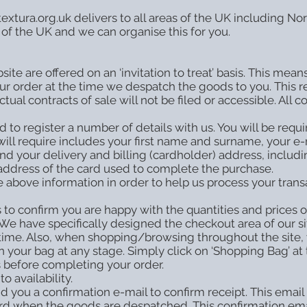
tura.org.uk delivers to all areas of the UK including Nort
 of the UK and we can organise this for you.
site are offered on an ‘invitation to treat’ basis. This mea
r order at the time we despatch the goods to you. This re
l contracts of sale will not be filed or accessible. All c
to register a number of details with us. You will be requi
will require includes your first name and surname, your 
and your delivery and billing (cardholder) address, includ
 address of the card used to complete the purchase.
above information in order to help us process your trans
 to confirm you are happy with the quantities and prices 
 We have specifically designed the checkout area of our si
 any time. Also, when shopping/browsing throughout the si
your bag at any stage. Simply click on ‘Shopping Bag’ at t
 before completing your order.
o availability.
 you a confirmation e-mail to confirm receipt. This email 
ard when the goods are despatched. This confirmation ema