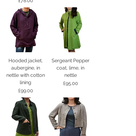
Price
£78.00
Hooded jacket,
Sergeant Pepper
aubergine, in
coat, lime, in
nettle with cotton
nettle
lining
Price
£95.00
Price
£99.00