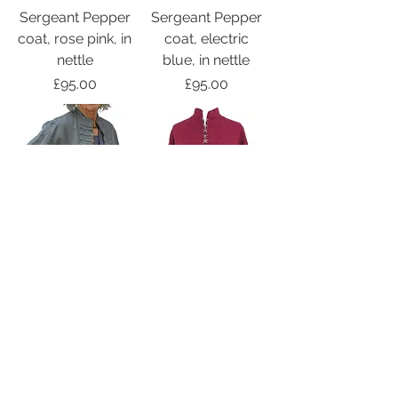
Sergeant Pepper
Sergeant Pepper
coat, rose pink, in
coat, electric
nettle
blue, in nettle
Price
Price
£95.00
£95.00
Sergeant Pepper
Sergeant Pepper
short jacket,
short jacket,
steel blue, in
ruby, in nettle
nettle
Price
£65.00
Price
£65.00