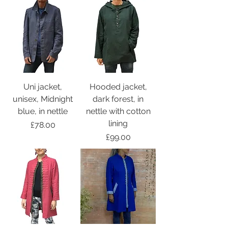
Uni jacket,
Hooded jacket,
unisex, Midnight
dark forest, in
blue, in nettle
nettle with cotton
lining
Price
£78.00
Price
£99.00