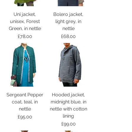
Uni jacket,
Bolero jacket,
unisex, Forest
light grey, in
Green, in nettle
nettle
Price
Price
£78.00
£68.00
Sergeant Pepper
Hooded jacket,
coat, teal, in
midnight blue, in
nettle
nettle with cotton
lining
Price
£95.00
Price
£99.00