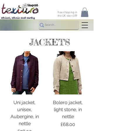
free shipping in
the UK over £49
JACKETS
Uni jacket,
Bolero jacket,
unisex,
light stone, in
Aubergine, in
nettle
nettle
Price
£68.00