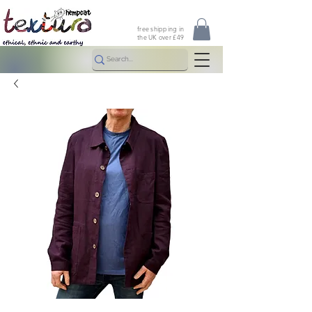
free shipping in
the UK over £49