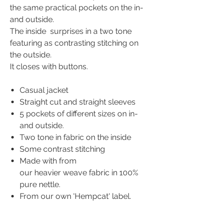
the same practical pockets on the in-
and outside.
The inside surprises in a two tone
featuring as contrasting stitching on
the outside.
It closes with buttons.
Casual jacket
Straight cut and straight sleeves
5 pockets of different sizes on in-
and outside.
Two tone in fabric on the inside
Some contrast stitching
Made with from
our heavier weave fabric in 100%
pure nettle.
From our own 'Hempcat' label.