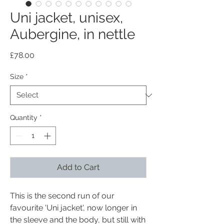
Uni jacket, unisex,
Aubergine, in nettle
Price
£78.00
Size
*
Quantity
*
Add to Cart
This is the second run of our
favourite 'Uni jacket', now longer in
the sleeve and the body, but still with