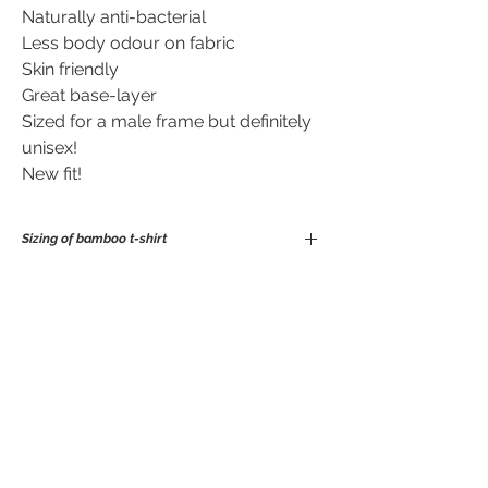
Naturally anti-bacterial
Less body odour on fabric
Skin friendly
Great base-layer
Sized for a male frame but definitely
unisex!
New fit!
Sizing of bamboo t-shirt
S
M
L
XL
No Reviews Yet
chest
100
106
112
118
Share your thoughts. Be the first to leave
length
69
72
74
75
a review.
Leave a Review