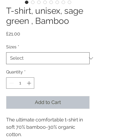
T-shirt, unisex, sage
green , Bamboo
Price
£21.00
Sizes
*
Quantity
*
Add to Cart
The ultimate comfortable t-shirt in
soft 70% bamboo-30% organic
cotton.