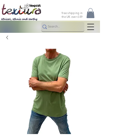
free shipping in
the UK over £49