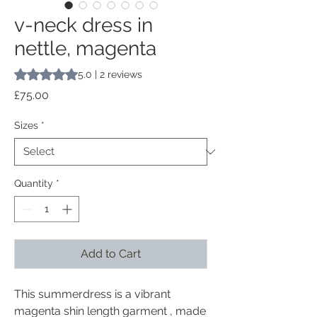
v-neck dress in
nettle, magenta
Rating is 5.0 out of five stars based on 2 reviews
5.0 | 2 reviews
Price
£75.00
Sizes
*
Quantity
*
Add to Cart
This summerdress is a vibrant
magenta shin length garment , made