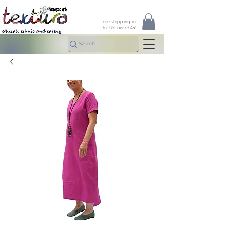
free shipping in
the UK over £49