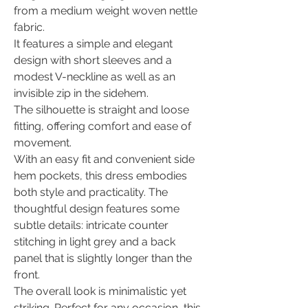
from a medium weight woven nettle
fabric.
It features a simple and elegant
design with short sleeves and a
modest V-neckline as well as an
invisible zip in the sidehem.
The silhouette is straight and loose
fitting, offering comfort and ease of
movement.
With an easy fit and convenient side
hem pockets, this dress embodies
both style and practicality. The
thoughtful design features some
subtle details: intricate counter
stitching in light grey and a back
panel that is slightly longer than the
front.
The overall look is minimalistic yet
striking. Perfect for any occasion, this