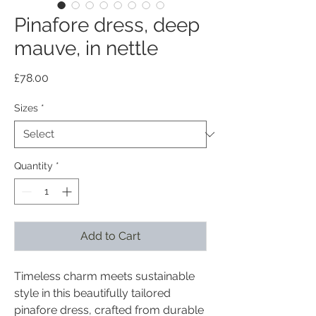
Pinafore dress, deep
mauve, in nettle
Price
£78.00
Sizes
*
Quantity
*
Add to Cart
Timeless charm meets sustainable
style in this beautifully tailored
pinafore dress, crafted from durable