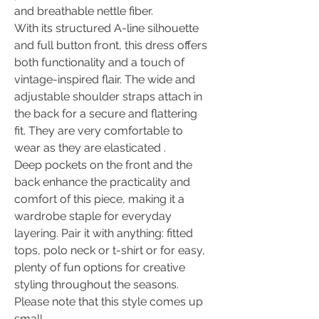
and breathable nettle fiber.
With its structured A-line silhouette
and full button front, this dress offers
both functionality and a touch of
vintage-inspired flair. The wide and
adjustable shoulder straps attach in
the back for a secure and flattering
fit. They are very comfortable to
wear as they are elasticated .
Deep pockets on the front and the
back enhance the practicality and
comfort of this piece, making it a
wardrobe staple for everyday
layering. Pair it with anything: fitted
tops, polo neck or t-shirt or for easy,
plenty of fun options for creative
styling throughout the seasons.
Please note that this style comes up
small.