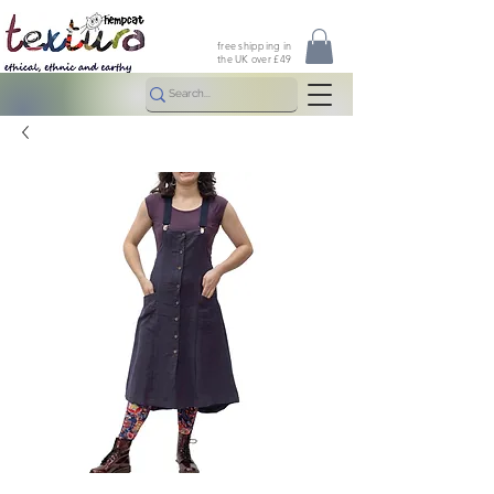
free shipping in
the UK over £49