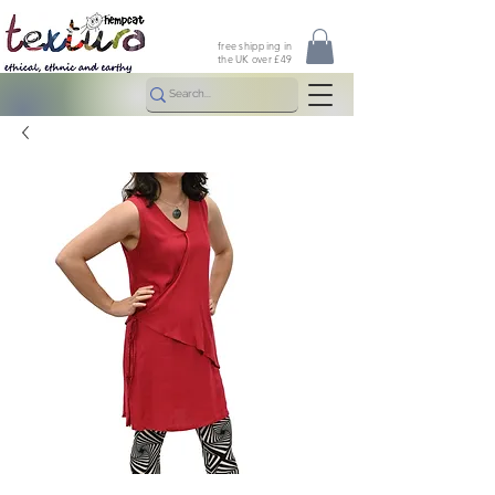
free shipping in
the UK over £49