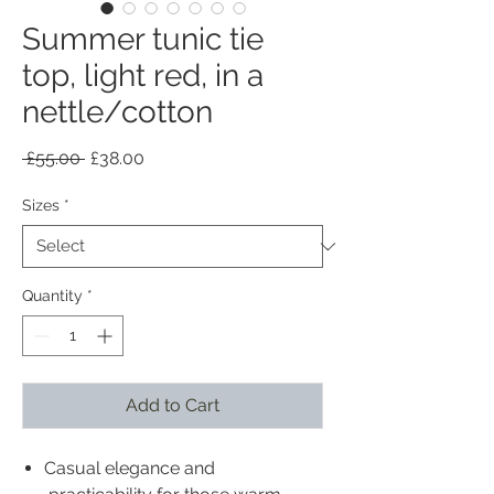
Summer tunic tie
top, light red, in a
nettle/cotton
Regular
Sale
 £55.00 
£38.00
Price
Price
Sizes
*
Quantity
*
Add to Cart
Casual elegance and