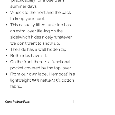
practicability for those warm
summer days
V-neck to the front and the back
to keep your cool.
This casually fitted tunic top has
an extra layer (tie-ing on the
side)which hides nicely whatever
we don't want to show up.
The side has a well hidden zip
Both sides have slits
On the front there is a functional
pocket covered by the top layer.
From our own label 'Hempcat' in a
lightweight 55% nettle/45% cotton
fabric.
Care instructions
Ramie is a great fibre to wear and easy to