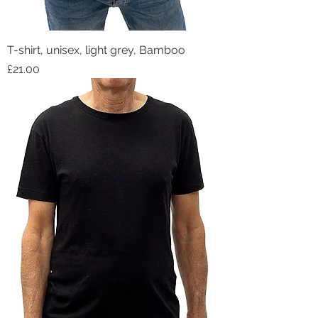
T-shirt, unisex, light grey, Bamboo
Price
£21.00