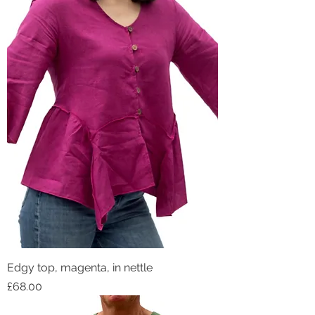
Edgy top, magenta, in nettle
Price
£68.00