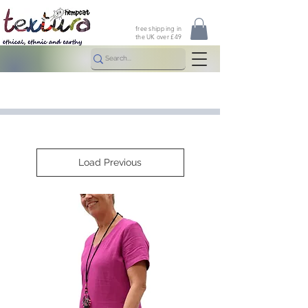
free shipping in
the UK over £49
Load Previous