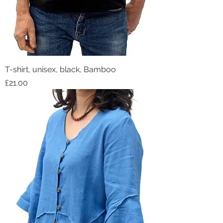
T-shirt, unisex, black, Bamboo
Price
£21.00