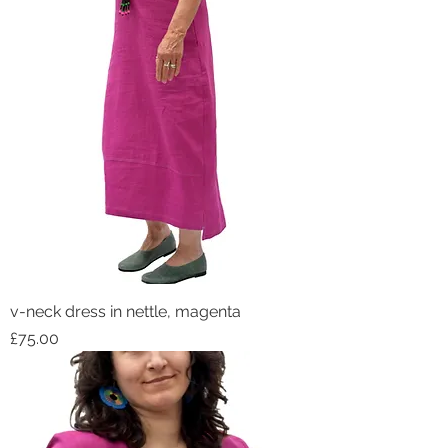
v-neck dress in nettle, magenta
Price
£75.00