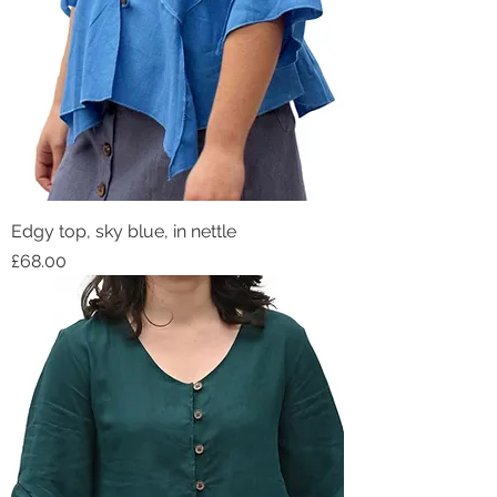
Edgy top, sky blue, in nettle
Price
£68.00