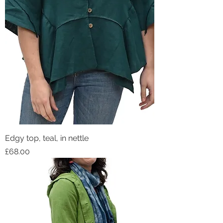
Edgy top, teal, in nettle
Price
£68.00