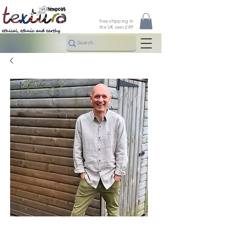
free shipping in
the UK over £49