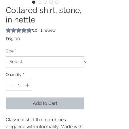
Collared shirt, stone,
in nettle
Rating is 5.0 out of five stars based on 1 review
5.0 | 1 review
Price
£65.00
Size
*
Quantity
*
Add to Cart
Classical shirt that combines
elegance with informality. Made with