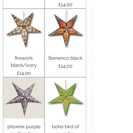
Price
£14.00
firework
flamenco black
black/ivory
Price
£14.00
Price
£14.00
phoenix purple
boho bird of