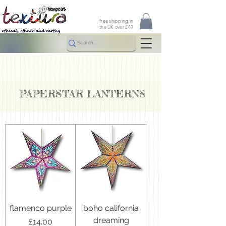
free shipping in
the UK over £49
PAPERSTAR LANTERNS
flamenco purple
boho california
dreaming
Price
£14.00