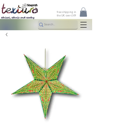
free shipping in
the UK over £49