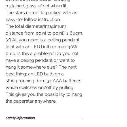
a stained glass effect when lit.
The stars come flatpacked with an
easy-to-follow instruction.
The total diameter(maximum
distance from point to point) is 60cm.
(2') All you need is a ceiling pendant
light with an LED bulb or max 40W
bulb. Is this a problem? Do you not
have a ceiling pendant or want to
hang it somewhere else? The next
best thing: an LED bulb on a
string running from 3x AAA batteries
which switches on/off by pulling.
This gives you the possibility to hang
the paperstar anywhere.
Safety information