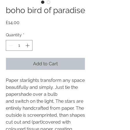
boho bird of paradise
Price
£14.00
Quantity
*
Add to Cart
Paper starlights transform any space
beautifully and simply. Just tie the
papershade over a bulb
and switch on the light. The stars are
entirely handcrafted from paper. The
outside is screenprinted, than shapes
cut out and (part)covered with
coloured tissue paper, creating