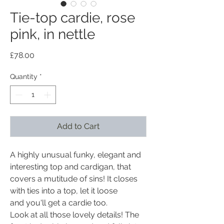
Tie-top cardie, rose
pink, in nettle
Price
£78.00
Quantity
*
Add to Cart
A highly unusual funky, elegant and
interesting top and cardigan, that
covers a mutitude of sins! It closes
with ties into a top, let it loose
and you'll get a cardie too.
Look at all those lovely details! The