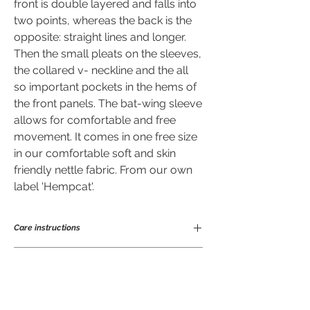
front is double layered and falls into
two points, whereas the back is the
opposite: straight lines and longer.
Then the small pleats on the sleeves,
the collared v- neckline and the all
so important pockets in the hems of
the front panels. The bat-wing sleeve
allows for comfortable and free
movement. It comes in one free size
in our comfortable soft and skin
friendly nettle fabric. From our own
label 'Hempcat'.
Care instructions
Ramie is a great fibre to wear and easy to
Sizing of Z-cardie in cm.
care for. Being anti-bacterial means it
will not take on odours nor stains easily
so does not need frequent laundering.
Chest
free