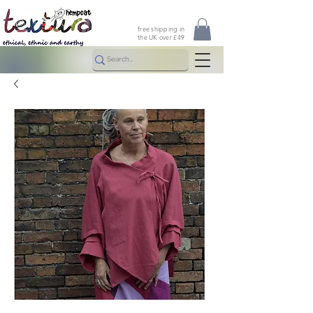
free shipping in
the UK over £49