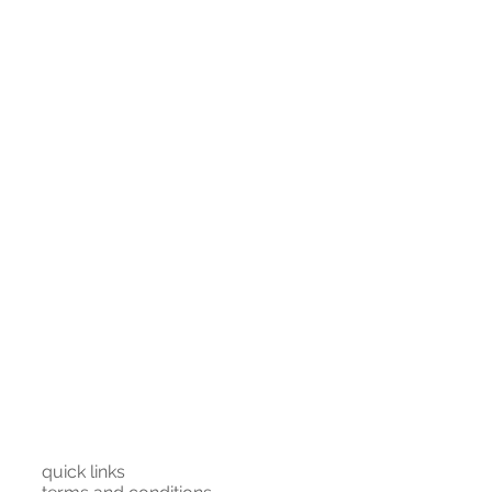
120
131
145
parately at first. For the very
 medium heat (but you might get
38
40
42
st stored hanging or on top of the
25
25
25
86
87
88
91
92
93
quick links