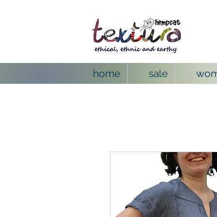
home
sale
wo