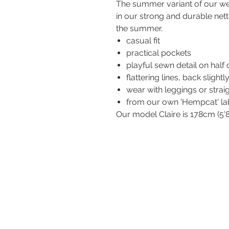
The summer variant of our well
in our strong and durable nett
the summer.
casual fit
practical pockets
playful sewn detail on half 
flattering lines, back slightl
wear with leggings or strai
from our own 'Hempcat' la
Our model Claire is 178cm (5'