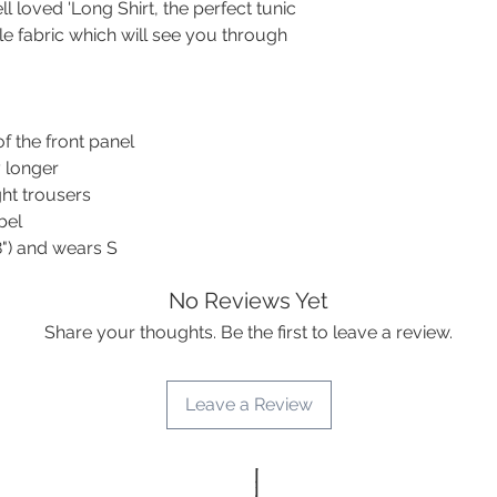
30C machine wash
Hip
112
 loved 'Long Shirt, the perfect tunic
Wash dark colours se
le fabric which will see you through
smart look: iron on
Upper
36
away without it!)
arm
Ramie clothing is be
sleeve
pile.
width
of the front panel
y longer
Max.
25
sleeve
ght trousers
length
bel
8") and wears S
Front
83
length
No Reviews Yet
Share your thoughts. Be the first to leave a review.
Back
90
length
Leave a Review