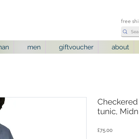
free sh
man
men
giftvoucher
about
Checkered 
tunic, Midn
Price
£75.00