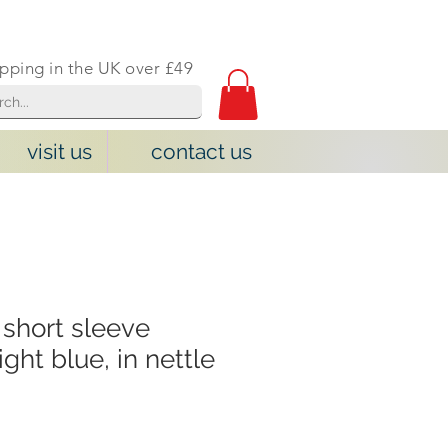
ipping in the UK over £49
visit us
contact us
short sleeve
ight blue, in nettle