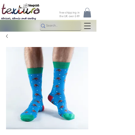
free shipping in
the UK over £49