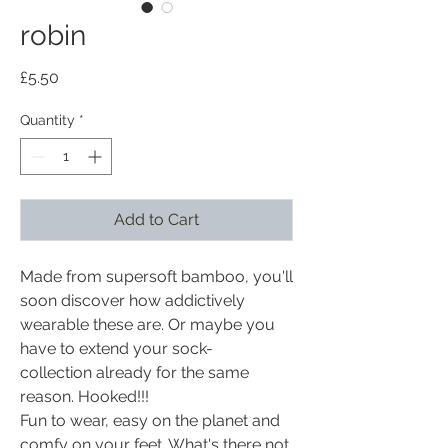
robin
Price
£5.50
Quantity
*
Add to Cart
Made from supersoft bamboo, you'll
soon discover how addictively
wearable these are. Or maybe you
have to extend your sock-
collection already for the same
reason. Hooked!!!
Fun to wear, easy on the planet and
comfy on your feet. What's there not