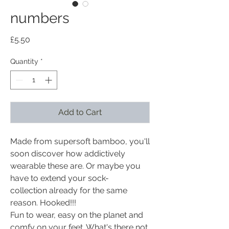
numbers
Price
£5.50
Quantity
*
Add to Cart
Made from supersoft bamboo, you'll
soon discover how addictively
wearable these are. Or maybe you
have to extend your sock-
collection already for the same
reason. Hooked!!!
Fun to wear, easy on the planet and
comfy on your feet. What's there not