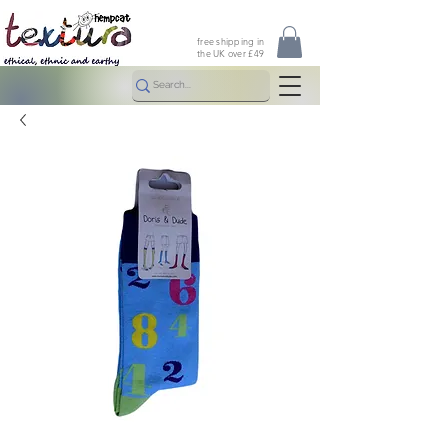
free shipping in
the UK over £49