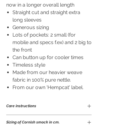
now in a longer overall length
Straight cut and straight extra
long sleeves
Generous sizing
Lots of pockets: 2 small (for
mobile and specs f.ex) and 2 big to
the front
Can button up for cooler times
Timeless style
Made from our heavier weave
fabric in 100% pure nettle.
From our own 'Hempcat' label.
Care instructions
Ramie is a great fibre to wear and easy to
Sizing of Cornish smock in cm.
care for. Being anti-bacterial means it
will not take on odours nor stains easily
so does not need frequent laundering.
S
M
L
XL