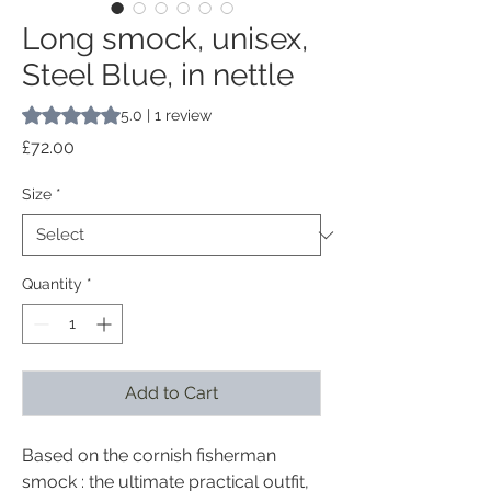
Long smock, unisex,
Steel Blue, in nettle
Rating is 5.0 out of five stars based on 1 review
5.0 | 1 review
Price
£72.00
Size
*
Quantity
*
Add to Cart
Based on the cornish fisherman
smock : the ultimate practical outfit,