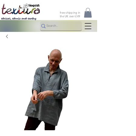
free shipping in
the UK over £49