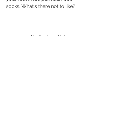
socks. What's there not to like?
No Reviews Yet
Share your thoughts. Be the first to leave
a review.
Leave a Review
quick links
info@textura.org.uk
terms and conditions
Etsy:
TexturaDesigns
contact us
delivery
returns
refunds
natural fibres
FAQ
privacy policy