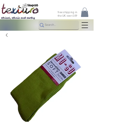
free shipping in
the UK over £49