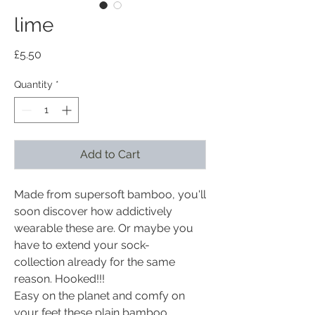
lime
Price
£5.50
Quantity
*
Add to Cart
Made from supersoft bamboo, you'll
soon discover how addictively
wearable these are. Or maybe you
have to extend your sock-
collection already for the same
reason. Hooked!!!
Easy on the planet and comfy on
your feet these plain bamboo