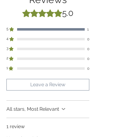
upto height 175 cm
5.0
Rated 5 out of 5 stars.
5
1
4
0
3
0
2
0
1
0
Leave a Review
All stars, Most Relevant
1 review