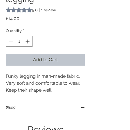
Rating is 5.0 out of five stars based on 1 review
5.0 | 1 review
Price
£14.00
Quantity
*
Add to Cart
Funky legging in man-made fabric.
Very soft and comfortable to wear.
Keep their shape well.
Sizing
Medium / Large
Suitable for size 12-18 in general and
Reviews