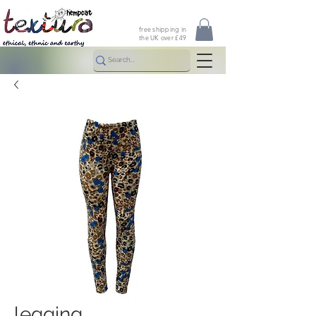
free shipping in
the UK over £49
legging