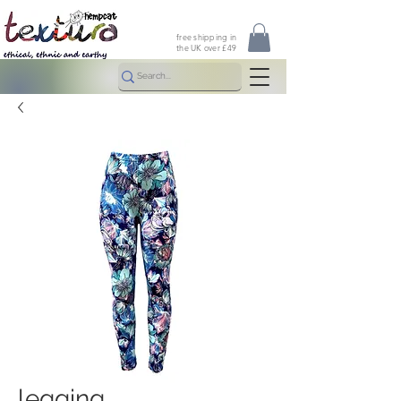
free shipping in
the UK over £49
legging