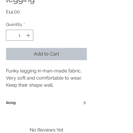
Price
£14.00
Quantity
*
Add to Cart
Funky legging in man-made fabric.
Very soft and comfortable to wear.
Keep their shape well.
Sizing
Medium / Large
Suitable for size 12-18 in general and
upto height 175 cm
No Reviews Yet