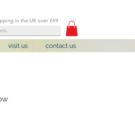
ipping in the UK over £49
visit us
contact us
cow