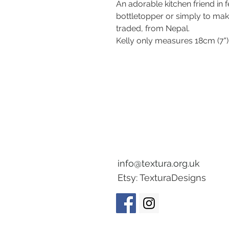
An adorable kitchen friend in 
bottletopper or simply to ma
traded, from Nepal.
Kelly only measures 18cm (7")
info@textura.org.uk
Etsy:
TexturaDesigns