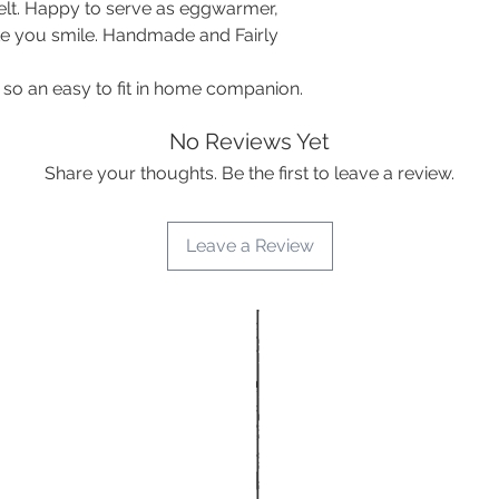
felt. Happy to serve as eggwarmer,
ke you smile. Handmade and Fairly
 so an easy to fit in home companion.
No Reviews Yet
Share your thoughts. Be the first to leave a review.
Leave a Review