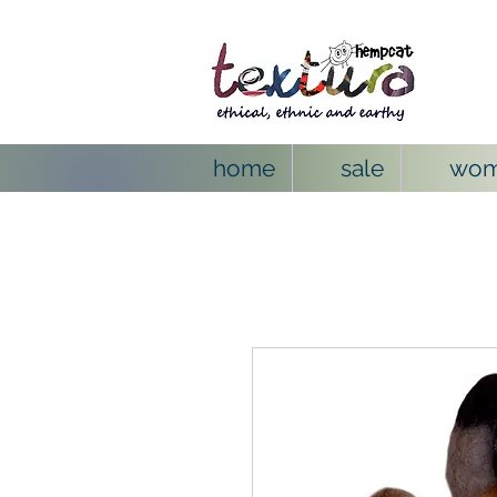
home
sale
wo