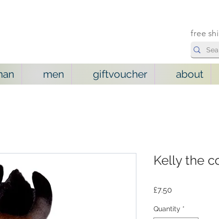
free sh
man
men
giftvoucher
about
Kelly the 
Price
£7.50
Quantity
*