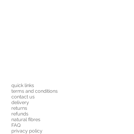
quick links
terms and conditions
contact us
delivery
returns
refunds
natural fibres
FAQ
privacy policy