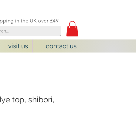
ipping in the UK over £49
visit us
contact us
dye top, shibori,
e
ce