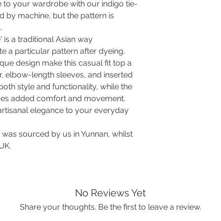
No worry, the contras
Hip
120
 to your wardrobe with our indigo tie-
no shrinkage is to b
ed by machine, but the pattern is
washed already.
Length
72
.
WASHING TO GET R
' is a traditional Asian way
In order for all garm
Soak in lukewarm 
compare your perso
te a particular pattern after dyeing.
water and 1 part 
measurements of the
que design make this casual fit top a
fixes the dye, so 
space for comfort 
r, elbow-length sleeves, and inserted
lost. The weave w
easier rinsing out
oth style and functionality, while the
particles.
vides added comfort and movement.
Wash with a gent
 artisanal elegance to your everyday
time in lukewarm w
turn blue. No nee
c was sourced by us in Yunnan, whilst
Rinse at least 10 
 UK.
indigo. The water 
Hang to drip-dry
Iron on cotton set
fine.
Your garment is now
No Reviews Yet
dye rubbing off.
Share your thoughts. Be the first to leave a review.
For future regular
separately by hand 