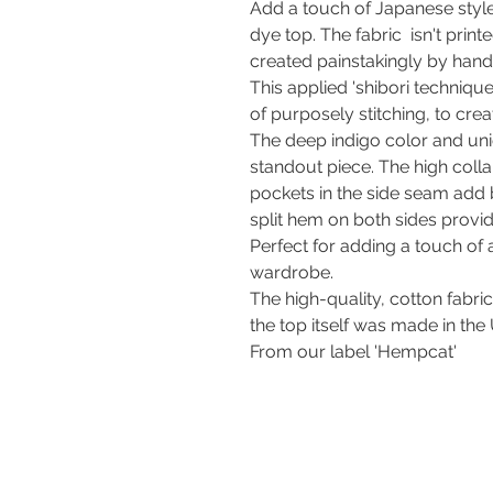
Add a touch of Japanese style
dye top. The fabric isn't print
created painstakingly by hand
This applied 'shibori technique
of purposely stitching, to crea
The deep indigo color and uni
standout piece. The high colla
pockets in the side seam add b
split hem on both sides pro
Perfect for adding a touch of
wardrobe.
The high-quality, cotton fabri
the top itself was made in the
From our label 'Hempcat'