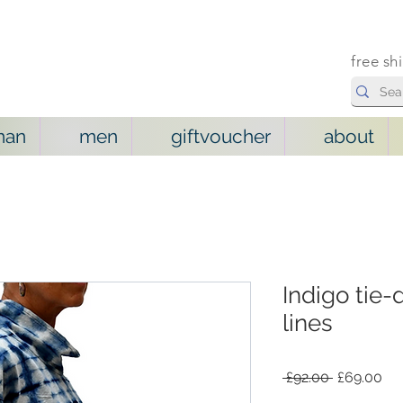
free sh
man
men
giftvoucher
about
Indigo tie-
lines
Regular
Sal
 £92.00 
£69.00
Price
Pri