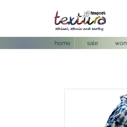
home
sale
wo