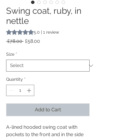
Swing coat, ruby, in
nettle
Rating is 5.0 out of five stars based on 1 review
5.0 | 1 review
Regular
Sale
 £78.00 
£58.00
Price
Price
Size
*
Quantity
*
Add to Cart
A-lined hooded swing coat with
pockets to the front and in the side