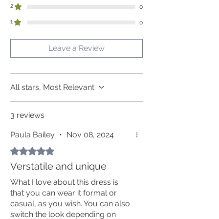
(but you might get away without it!)
side
2
0
Ramie clothing is best stored hanging or
on top of the pile.
1
0
In order for all garments to fit as
intended, please compare your personal
Leave a Review
measurements with the measurements of
the garment in the table and allow space
for comfort and movement.
Allow for your personal chest and
All stars, Most Relevant
hip measurements + minimum 6 cm
3 reviews
Paula Bailey
•
Nov 08, 2024
Rated 5 out of 5 stars.
Verstatile and unique
What I love about this dress is
that you can wear it formal or
casual, as you wish. You can also
switch the look depending on