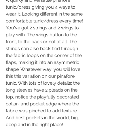
A quirky and versatile pinafore
tunic/dress giving you 4 ways to
wear it. Looking different in the same
comfortable tunic/dress every time!
You've got 2 strings and 2 wings to
play with. The wings button to the
front, to the back or not at all. The
strings can also back-tied through
the fabric loops on the corner of the
flaps, making it into an asymmetric
shape. Whatever way: you will love
this this variation on our pinafore
tunic. With lots of lovely details: the
long sleeves have 2 pleads on the
top, notice the playfully decorated
collar- and pocket edge where the
fabric was pinched to add texture.
And best pockets in the world, big,
deep and in the right place!