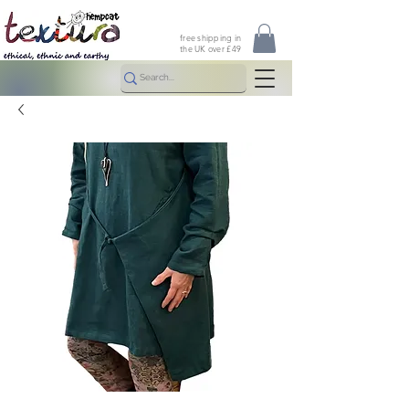
free shipping in
the UK over £49