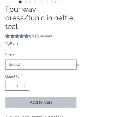
Four way
dress/tunic in nettle,
teal
Rating is 5.0 out of five stars based on 3 reviews
5.0 | 3 reviews
Price
£98.00
Sizes
*
Quantity
*
Add to Cart