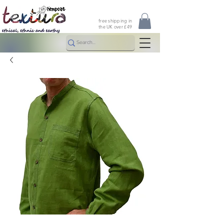
free shipping in
the UK over £49