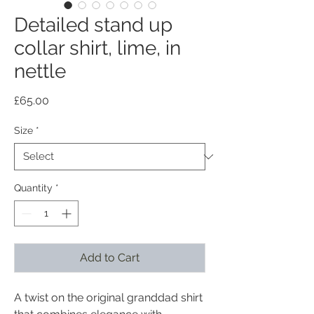
Detailed stand up
collar shirt, lime, in
nettle
Price
£65.00
Size
*
Quantity
*
Add to Cart
A twist on the original granddad shirt