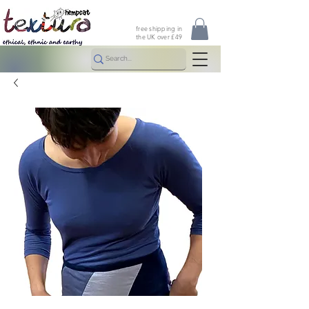
free shipping in
the UK over £49