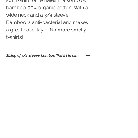
soft t-shirt for females in a soft 70%
bamboo-30% organic cotton. With a
wide neck and a 3/4 sleeve.
Bamboo is anti-bacterial and makes
a great base-layer. No more smelly
t-shirts!
Sizing of 3/4 sleeve bamboo T-shirt in cm.
S
M
L
XL
No Reviews Yet
Chest
86
91
96
104
Share your thoughts. Be the first to leave
Waist
76
78
82
90
a review.
Length
65
65
69
92
Leave a Review
These measurements of the t-shirt un-
stretched.