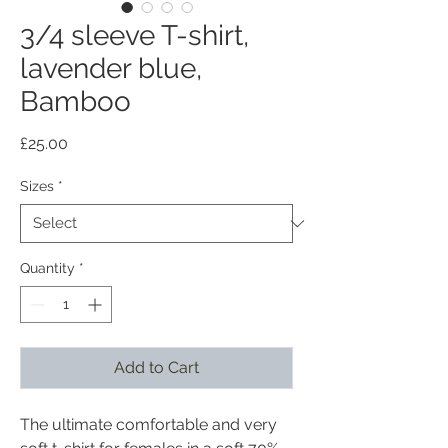
3/4 sleeve T-shirt,
lavender blue,
Bamboo
Price
£25.00
Sizes
*
Quantity
*
Add to Cart
The ultimate comfortable and very