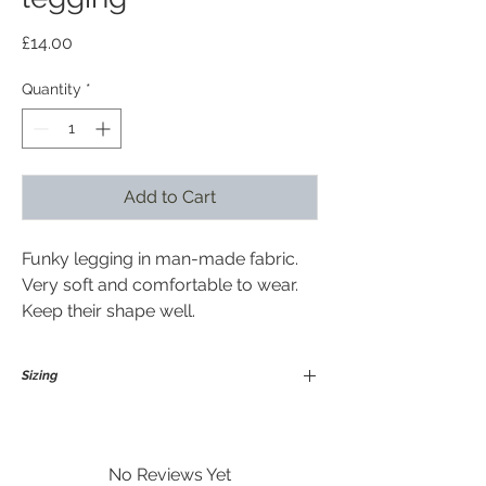
Price
£14.00
Quantity
*
Add to Cart
Funky legging in man-made fabric.
Very soft and comfortable to wear.
Keep their shape well.
Sizing
Medium / Large
Suitable for size 12-18 in general and
upto height 175 cm
No Reviews Yet