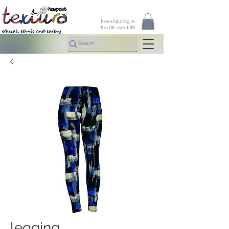
free shipping in
the UK over £49
legging