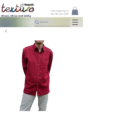
free shipping in
the UK over £49