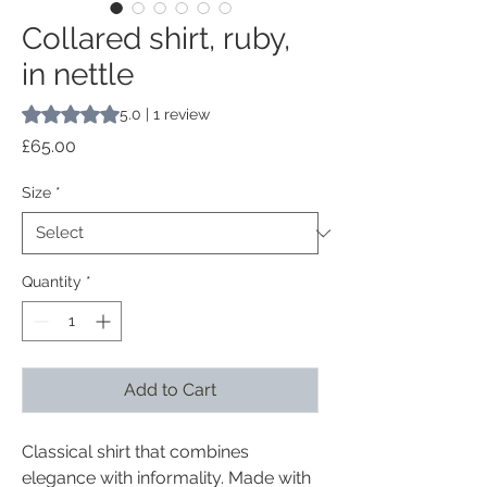
Collared shirt, ruby,
in nettle
Rating is 5.0 out of five stars based on 1 review
5.0 | 1 review
Price
£65.00
Size
*
Quantity
*
Add to Cart
Classical shirt that combines
elegance with informality. Made with