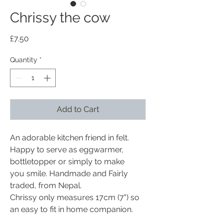
Chrissy the cow
Price
£7.50
Quantity
*
Add to Cart
An adorable kitchen friend in felt.
Happy to serve as eggwarmer,
bottletopper or simply to make
you smile. Handmade and Fairly
traded, from Nepal.
Chrissy only measures 17cm (7") so
an easy to fit in home companion.