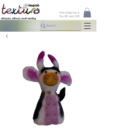
free shipping in
the UK over £49