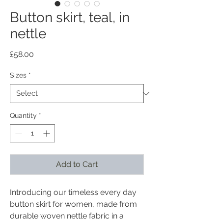
Button skirt, teal, in
nettle
Price
£58.00
Sizes
*
Quantity
*
Add to Cart
Introducing our timeless every day
button skirt for women, made from
durable woven nettle fabric in a