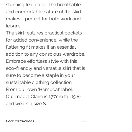
stunning teal color. The breathable
and comfortable nature of the skirt
makes it perfect for both work and
leisure.
The skirt features practical pockets
for added convenience, while the
flattering fit makes it an essential
addition to any conscious wardrobe.
Embrace effortless style with this
eco-friendly and versatile skirt that is
sure to become a staple in your
sustainable clothing collection.
From our own 'Hempcat' label.
Our model Claire is 177cm tall (5'8)
and wears a size S.
Care instructions