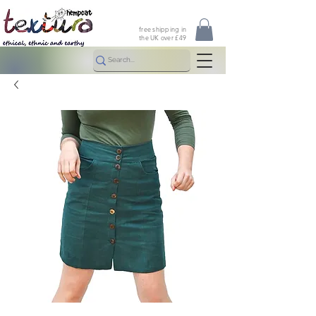
free shipping in
the UK over £49