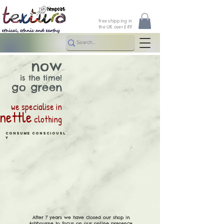
free shipping in
the UK over £49
now
is the time!
go green
we specialise in
nettle
clothing
consume
consciousl
y
After 7 years we have closed our shop in
Ashbourne to focus on our online presence.