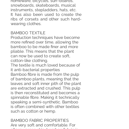
homeware,
bicycles
, surf-boards,
snowboards, skateboards, musical
instruments, stepladders, hats, etc.
It has also been used to create the
ribs of corsets and other such hard-
wearing clothes.
BAMBOO TEXTILE
Production techniques have become
more refined over time, allowing the
bamboo to be made finer and more
pliable. This means that the plant
can now be used to create soft,
cotton-like clothing.
The textile is much loved because of
it anti-bacterial properties
Bamboo fibre is made from the pulp
of bamboo plants, meaning that the
leaves and soft inner pith of the plant
are extracted and crushed. This pulp
is then reconstituted and becomes a
spinnable fibre. Making it technically
speaking a semi-synthetic. Bamboo
is often combined with other textiles
such as cotton or hemp.
BAMBOO FABRIC PROPERTIES
Are very soft and comfortable. For