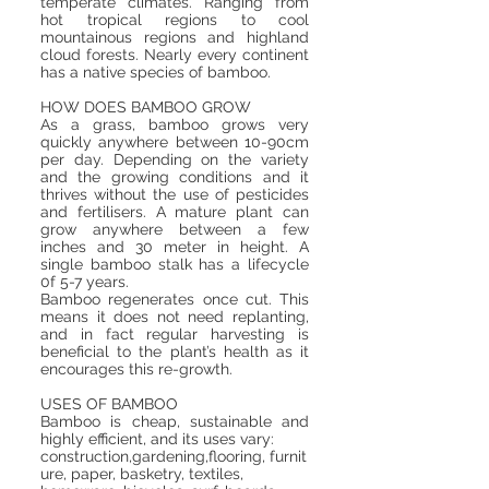
temperate climates. Ranging from
hot tropical regions to cool
mountainous regions and highland
cloud forests. Nearly every continent
has a native species of bamboo.
HOW DOES BAMBOO GROW
As a grass, bamboo grows very
quickly anywhere between 10-90cm
per day. Depending on the variety
and the growing conditions and it
thrives without the use of pesticides
and fertilisers. A mature plant can
grow anywhere between a few
inches and 30 meter in height. A
single bamboo stalk has a lifecycle
0f 5-7 years.
Bamboo regenerates once cut. This
means it does not need replanting,
and in fact regular harvesting is
beneficial to the plant’s health as it
encourages this re-growth.
USES OF BAMBOO
Bamboo is cheap, sustainable and
highly efficient, and its uses vary:
construction,gardening,flooring, furnit
ure, paper, basketry, textiles,