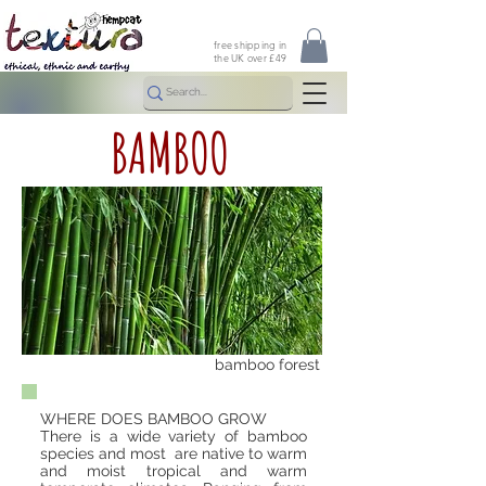
free shipping in
the UK over £49
BAMBOO
bamboo forest
WHERE DOES BAMBOO GROW
There is a wide variety of bamboo
species and most are native to warm
and moist tropical and warm