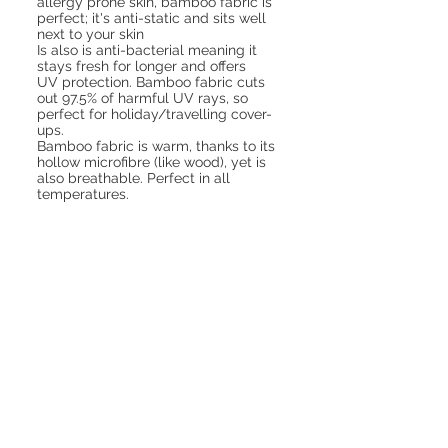
allergy prone skin, bamboo fabric is
perfect; it's anti-static and sits well
next to your skin
Is also is anti-bacterial meaning it
stays fresh for longer and offers
UV protection. Bamboo fabric cuts
out 97.5% of harmful UV rays, so
perfect for holiday/travelling cover-
ups.
Bamboo fabric is warm, thanks to its
hollow microfibre (like wood), yet is
also breathable. Perfect in all
temperatures.
a house of bamboo
dried bamboo
stalks