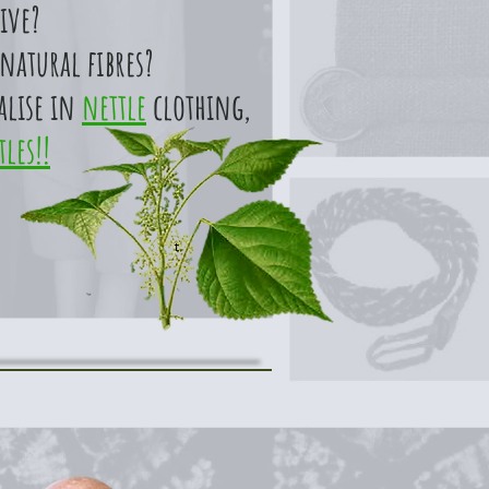
ive?
natural fibres?
alise in
nettle
clothing,
tles!!