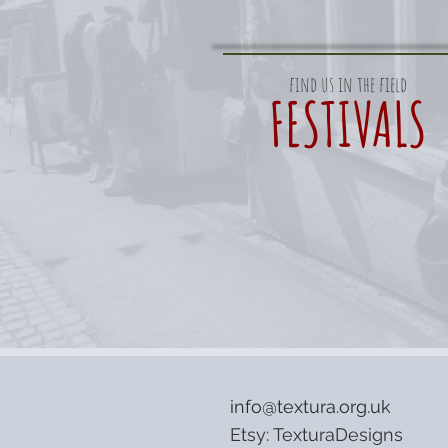
find us in the field
FESTIVALS
info@textura.org.uk
Etsy:
TexturaDesigns