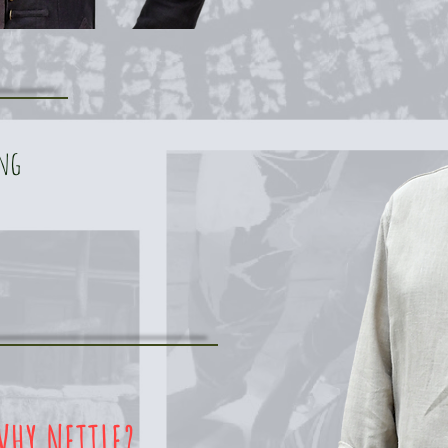
ing
WHY NETTLE?