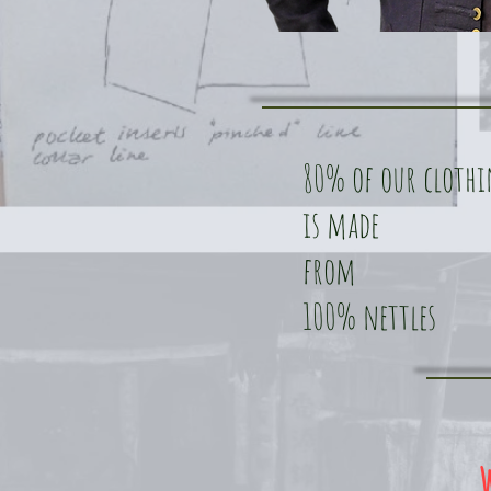
80% of our cloth
is made
from
100% nettles