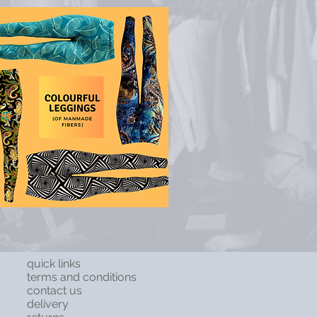
quick links
terms and conditions
contact us
delivery