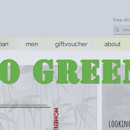
free sh
man
men
giftvoucher
about
GO
GREE
looking