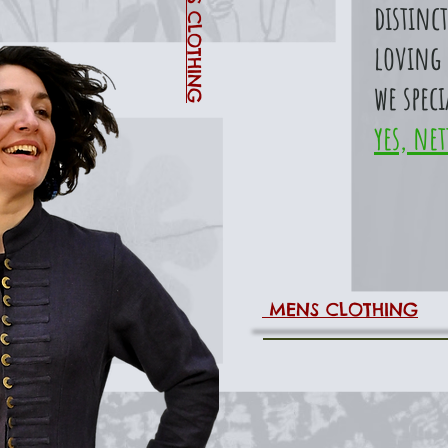
WOMENS CLOTHING
distinct
loving 
we speci
yes, net
MENS CLOTHING